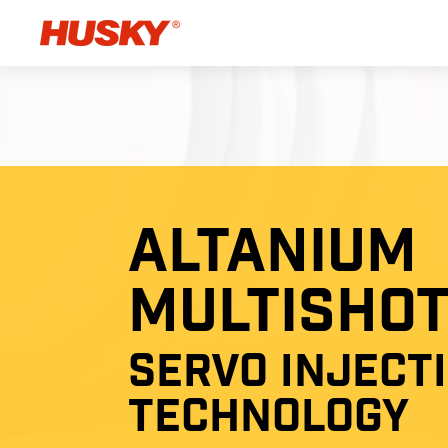
ALTANIUM
MULTISHO
SERVO INJECT
TECHNOLOGY