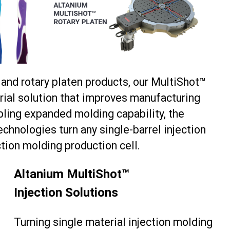
s and rotary platen products, our MultiShot™
erial solution that improves manufacturing
abling expanded molding capability, the
echnologies turn any single-barrel injection
tion molding production cell.
Altanium MultiShot™
Injection Solutions
Turning single material injection molding