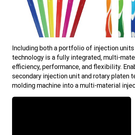
Including both a portfolio of injection unit
technology is a fully integrated, multi-mat
efficiency, performance, and flexibility. En
secondary injection unit and rotary platen t
molding machine into a multi-material injec