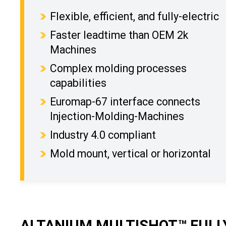
Flexible, efficient, and fully-electric
Faster leadtime than OEM 2k
Machines
Complex molding processes
capabilities
Euromap-67 interface connects
Injection-Molding-Machines
Industry 4.0 compliant
Mold mount, vertical or horizontal
ALTANIUM MULTISHOT™ FULLY