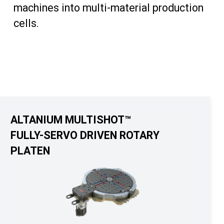
machines into multi-material production
cells.
ALTANIUM MULTISHOT™
FULLY-SERVO DRIVEN ROTARY
PLATEN