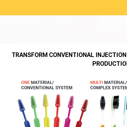
TRANSFORM CONVENTIONAL INJECTION
PRODUCTIO