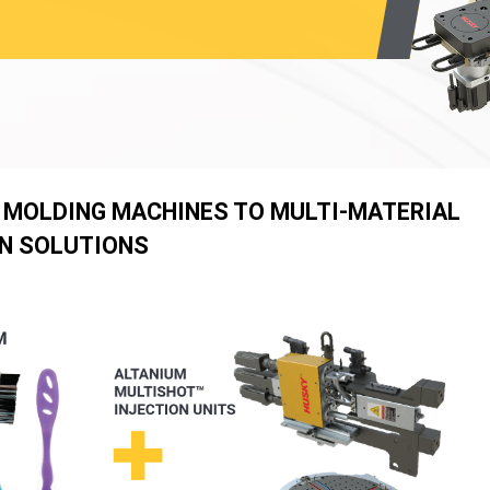
 MOLDING MACHINES TO MULTI-MATERIAL
N SOLUTIONS