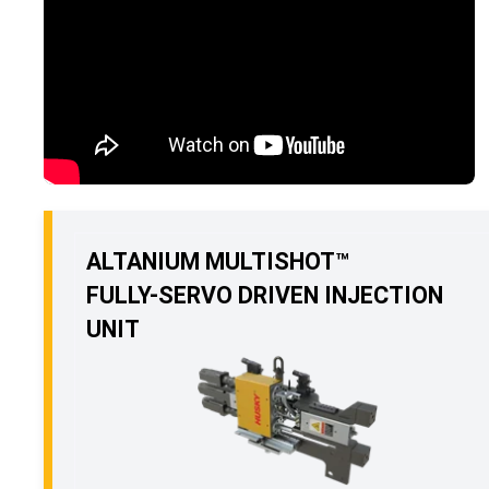
ALTANIUM MULTISHOT™
FULLY-SERVO DRIVEN INJECTION
UNIT