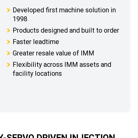
Developed first machine solution in
1998
Products designed and built to order
Faster leadtime
Greater resale value of IMM
Flexibility across IMM assets and
facility locations
-SERVO DRIVEN INJECTION