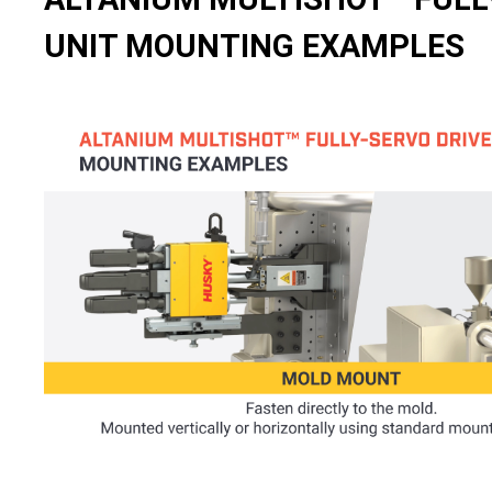
UNIT MOUNTING EXAMPLES