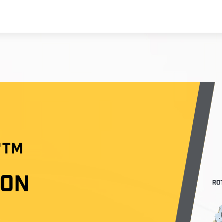
T™
ION