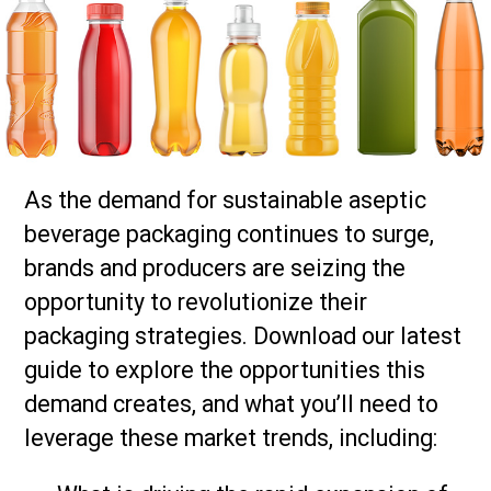
As the demand for sustainable aseptic
beverage packaging continues to surge,
brands and producers are seizing the
opportunity to revolutionize their
packaging strategies. Download our latest
guide to explore the opportunities this
demand creates, and what you’ll need to
leverage these market trends, including: