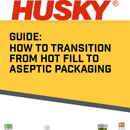
GUIDE:
HOW TO TRANSITION
FROM HOT FILL TO
ASEPTIC PACKAGING