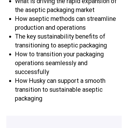
What is driving the rapid expansion of
the aseptic packaging market
How aseptic methods can streamline
production and operations
The key sustainability benefits of
transitioning to aseptic packaging
How to transition your packaging
operations seamlessly and
successfully
How Husky can support a smooth
transition to sustainable aseptic
packaging