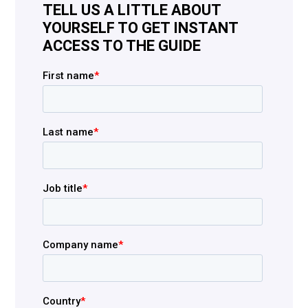
TELL US A LITTLE ABOUT
YOURSELF TO GET INSTANT
ACCESS TO THE GUIDE