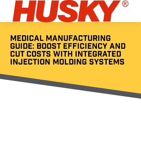
MEDICAL MANUFACTURING
GUIDE: BOOST EFFICIENCY AND
CUT COSTS WITH INTEGRATED
INJECTION MOLDING SYSTEMS