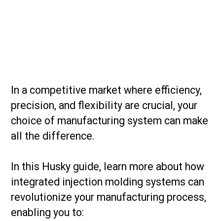
In a competitive market where efficiency,
precision, and flexibility are crucial, your
choice of manufacturing system can make
all the difference.
In this Husky guide, learn more about how
integrated injection molding systems can
revolutionize your manufacturing process,
enabling you to: