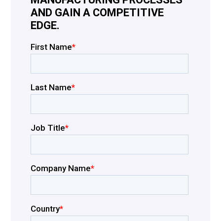
AND GAIN A COMPETITIVE
EDGE.