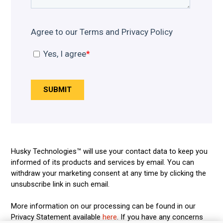
Husky Technologies™ will use your contact data to keep you
informed of its products and services by email. You can
withdraw your marketing consent at any time by clicking the
unsubscribe link in such email.
More information on our processing can be found in our
Privacy Statement available
here
. If you have any concerns