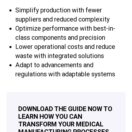
Simplify production with fewer
suppliers and reduced complexity
Optimize performance with best-in-
class components and precision
Lower operational costs and reduce
waste with integrated solutions
Adapt to advancements and
regulations with adaptable systems
DOWNLOAD THE GUIDE NOW TO
LEARN HOW YOU CAN
TRANSFORM YOUR MEDICAL
MANUFACTURING PROCESSES