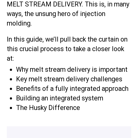
MELT STREAM DELIVERY. This is, in many
ways, the unsung hero of injection
molding.
In this guide, we’ll pull back the curtain on
this crucial process to take a closer look
at:
Why melt stream delivery is important
Key melt stream delivery challenges
Benefits of a fully integrated approach
Building an integrated system
The Husky Difference