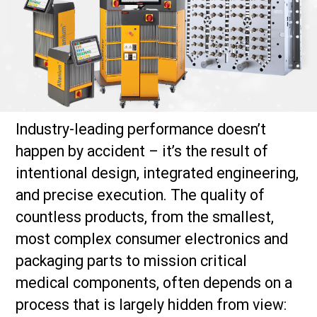
Industry-leading performance doesn’t
happen by accident – it’s the result of
intentional design, integrated engineering,
and precise execution. The quality of
countless products, from the smallest,
most complex consumer electronics and
packaging parts to mission critical
medical components, often depends on a
process that is largely hidden from view: