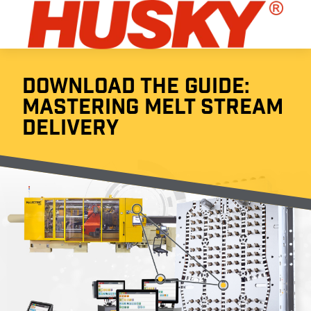
DOWNLOAD THE GUIDE:
MASTERING MELT STREAM
DELIVERY