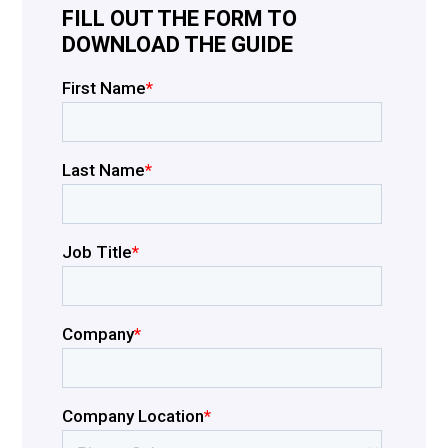
FILL OUT THE FORM TO
DOWNLOAD THE GUIDE