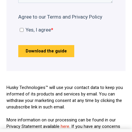
Husky Technologies™ will use your contact data to keep you
informed of its products and services by email. You can
withdraw your marketing consent at any time by clicking the
unsubscribe link in such email.
More information on our processing can be found in our
Privacy Statement available
here
. If you have any concerns