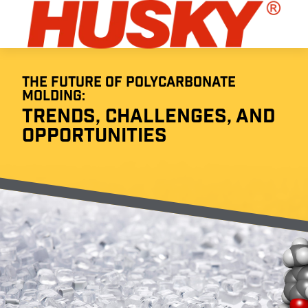
THE FUTURE OF POLYCARBONATE
MOLDING:
TRENDS, CHALLENGES, AND
OPPORTUNITIES