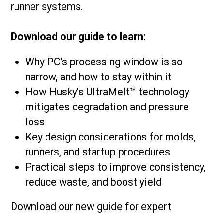
runner systems.
Download our guide to learn:
Why PC’s processing window is so
narrow, and how to stay within it
How Husky’s UltraMelt™ technology
mitigates degradation and pressure
loss
Key design considerations for molds,
runners, and startup procedures
Practical steps to improve consistency,
reduce waste, and boost yield
Download our new guide for expert