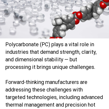
Polycarbonate (PC) plays a vital role in
industries that demand strength, clarity,
and dimensional stability — but
processing it brings unique challenges.
Forward-thinking manufacturers are
addressing these challenges with
targeted technologies, including advanced
thermal management and precision hot