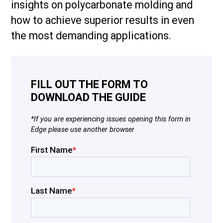
insights on polycarbonate molding and
how to achieve superior results in even
the most demanding applications.
FILL OUT THE FORM TO
DOWNLOAD THE GUIDE
*If you are experiencing issues opening this form in
Edge please use another browser