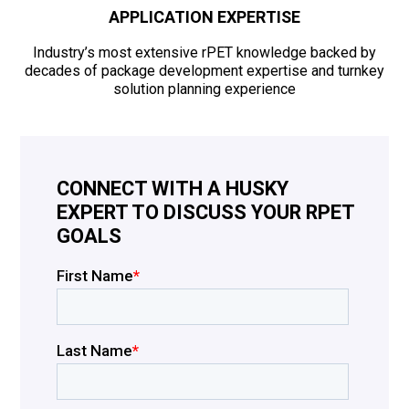
APPLICATION EXPERTISE
Industry’s most extensive rPET knowledge backed by
decades of package development expertise and turnkey
solution planning experience
CONNECT WITH A HUSKY
EXPERT TO DISCUSS YOUR RPET
GOALS