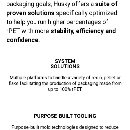
packaging goals, Husky offers a
suite of
proven solutions
specifically optimized
to help you run higher percentages of
rPET with more
stability, efficiency and
confidence.
SYSTEM
SOLUTIONS
Multiple platforms to handle a variety of resin, pellet or
flake facilitating the production of packaging made from
up to 100% rPET
PURPOSE-BUILT TOOLING
Purpose-built mold technologies designed to reduce