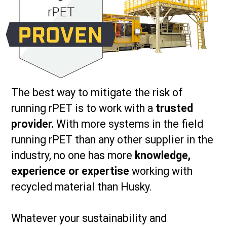
The best way to mitigate the risk of
running rPET is to work with a
trusted
provider.
With more systems in the field
running rPET than any other supplier in the
industry, no one has more
knowledge,
experience or expertise
working with
recycled material than Husky.
Whatever your sustainability and