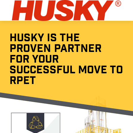
HUSKY IS THE
PROVEN PARTNER
FOR YOUR
SUCCESSFUL MOVE TO
RPET