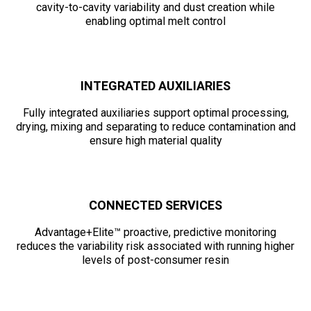
cavity-to-cavity variability and dust creation while
enabling optimal melt control
INTEGRATED AUXILIARIES
Fully integrated auxiliaries support optimal processing,
drying, mixing and separating to reduce contamination and
ensure high material quality
CONNECTED SERVICES
Advantage+Elite™ proactive, predictive monitoring
reduces the variability risk associated with running higher
levels of post-consumer resin