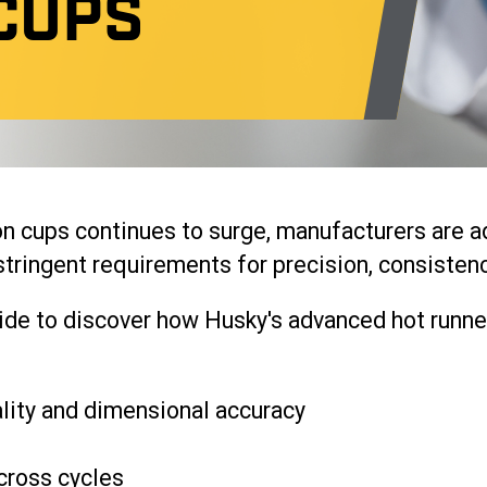
CUPS
n cups continues to surge, manufacturers are a
tringent requirements for precision, consistency
e to discover how Husky's advanced hot runner
lity and dimensional accuracy
cross cycles