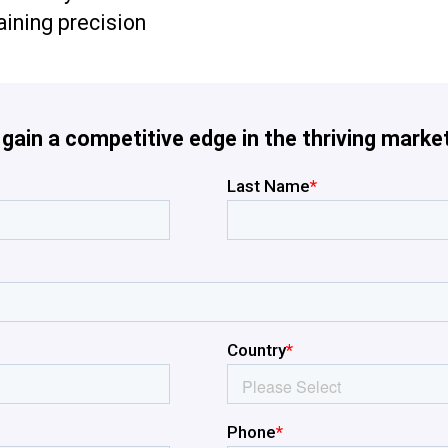
aining precision
ain a competitive edge in the thriving market