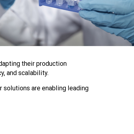
dapting their production
, and scalability.
 solutions are enabling leading