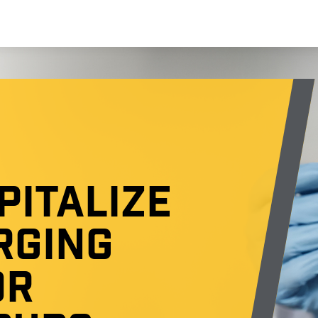
PITALIZE
RGING
OR