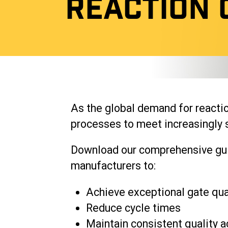
REACTION 
As the global demand for reactio
processes to meet increasingly s
Download our comprehensive guid
manufacturers to:
Achieve exceptional gate qua
Reduce cycle times
Maintain consistent quality a