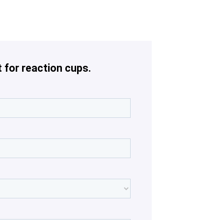
 for reaction cups.