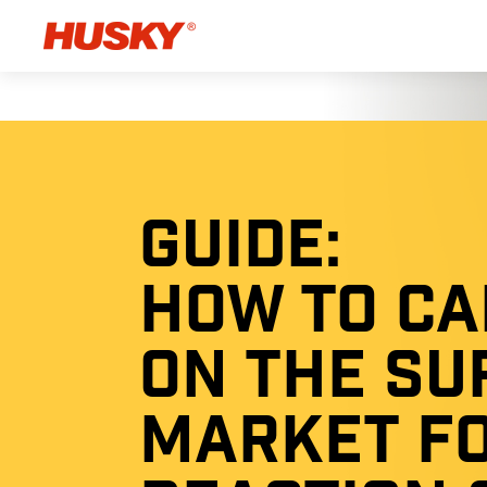
GUIDE:
HOW TO CA
ON THE SU
MARKET F