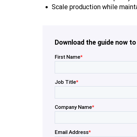
Scale production while maint
Download the guide now to g