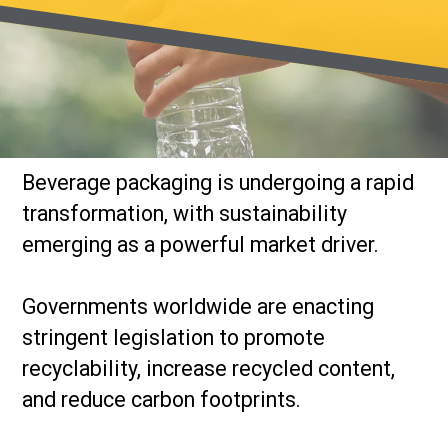
Beverage packaging is undergoing a rapid
transformation, with sustainability
emerging as a powerful market driver.
Governments worldwide are enacting
stringent legislation to promote
recyclability, increase recycled content,
and reduce carbon footprints.