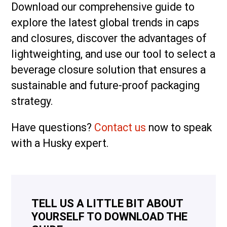
Download our comprehensive guide to
explore the latest global trends in caps
and closures, discover the advantages of
lightweighting, and use our tool to select a
beverage closure solution that ensures a
sustainable and future-proof packaging
strategy.
Have questions?
Contact us
now to speak
with a Husky expert.
TELL US A LITTLE BIT ABOUT
YOURSELF TO DOWNLOAD THE