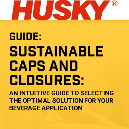
GUIDE:
SUSTAINABLE
CAPS AND
CLOSURES:
AN INTUITIVE GUIDE TO SELECTING
THE OPTIMAL SOLUTION FOR YOUR
BEVERAGE APPLICATION