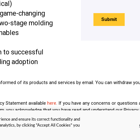
ical)
 game-changing
two-stage molding
enables
h to successful
ding adoption
nformed of its products and services by email. You can withdraw you
acy Statement available
here
. If you have any concerns or questions 
form, you acknowledge that you have read and understand our Privacy
ience and ensure its correct functionality and
nalytics, by clicking "Accept All Cookies" you
okie Policy