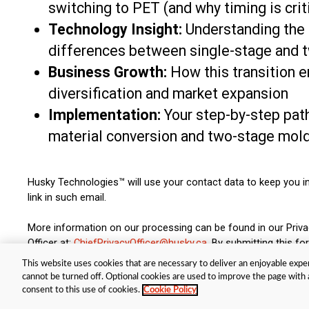
switching to PET (and why timing is crit
Technology Insight:
Understanding the
differences between single-stage and 
Business Growth:
How this transition 
diversification and market expansion
Implementation:
Your step-by-step pat
material conversion and two-stage mol
Husky Technologies™ will use your contact data to keep you i
link in such email.
More information on our processing can be found in our Priv
Officer at:
ChiefPrivacyOfficer@husky.ca
. By submitting this 
This website uses cookies that are necessary to deliver an enjoyable exper
cannot be turned off. Optional cookies are used to improve the page with a
© Husky Technologies™. All rights reserved |
Terms and Privacy Policy
|
Co
consent to this use of cookies.
Cookie Policy