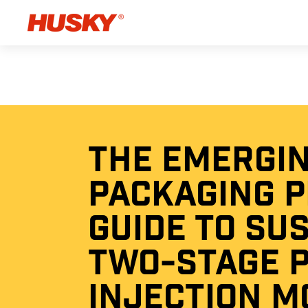
THE EMERGI
PACKAGING 
GUIDE TO SU
TWO-STAGE 
INJECTION M