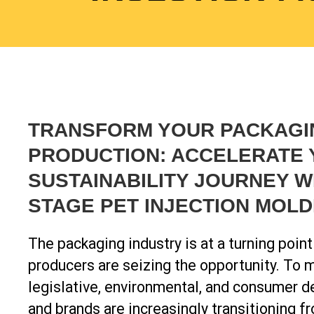
TRANSFORM YOUR PACKAGI
PRODUCTION: ACCELERATE
SUSTAINABILITY JOURNEY W
STAGE PET INJECTION MOLD
The packaging industry is at a turning poin
producers are seizing the opportunity. To 
legislative, environmental, and consumer 
and brands are increasingly transitioning fr