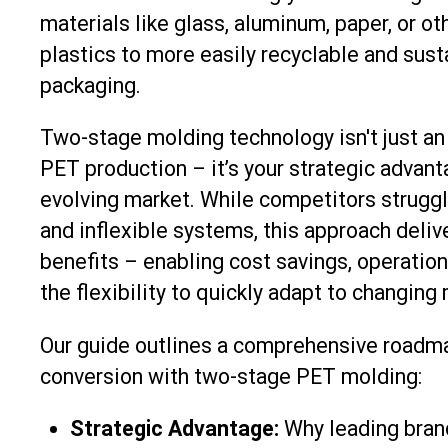
materials like glass, aluminum, paper, or ot
plastics to more easily recyclable and sus
packaging.
Two-stage molding technology isn't just an 
PET production – it’s your strategic advanta
evolving market. While competitors struggl
and inflexible systems, this approach deli
benefits – enabling cost savings, operationa
the flexibility to quickly adapt to changing
Our guide outlines a comprehensive roadma
conversion with two-stage PET molding:
Strategic Advantage:
Why leading brand