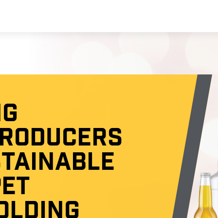
NG
PRODUCERS
STAINABLE
PET
OLDING