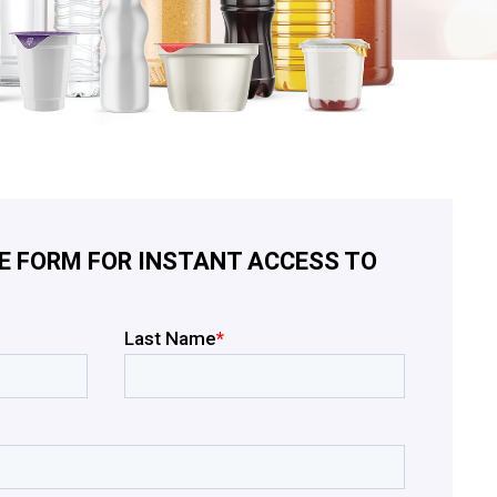
E FORM FOR INSTANT ACCESS TO