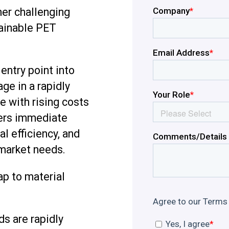
her challenging
tainable PET
entry point into
ge in a rapidly
e with rising costs
vers immediate
l efficiency, and
 market needs.
p to material
s are rapidly