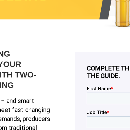
NG
 YOUR
COMPLETE TH
ITH TWO-
THE GUIDE.
ING
t – and smart
meet fast-changing
demands, producers
om traditional