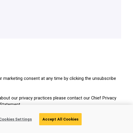
r marketing consent at any time by clicking the unsubscribe
about our privacy practices please contact our Chief Privacy
 Statement.
Cookies Settings
Accept All Cookies
Get Your Guide