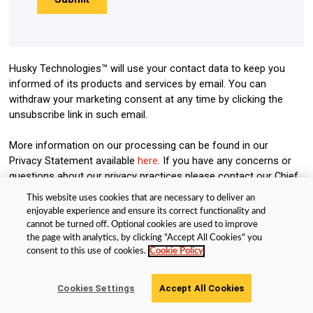
Husky Technologies™ will use your contact data to keep you
informed of its products and services by email. You can
withdraw your marketing consent at any time by clicking the
unsubscribe link in such email.
More information on our processing can be found in our
Privacy Statement available
here
. If you have any concerns or
questions about our privacy practices please contact our Chief
Privacy Officer at:
ChiefPrivacyOfficer@husky.ca
. By submitting
This website uses cookies that are necessary to deliver an
this form, you acknowledge that you have read and understand
enjoyable experience and ensure its correct functionality and
our Privacy Statement.
cannot be turned off. Optional cookies are used to improve
the page with analytics, by clicking "Accept All Cookies" you
consent to this use of cookies.
Cookie Policy
© Husky Technologies™. All rights reserved |
Terms and Privacy Policy
|
Cookie Policy
Get Your Guide
Cookies Settings
Accept All Cookies