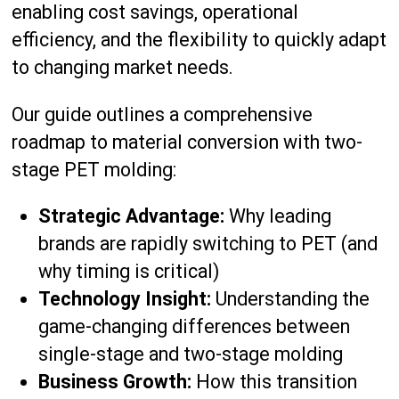
enabling cost savings, operational
efficiency, and the flexibility to quickly adapt
to changing market needs.
Our guide outlines a comprehensive
roadmap to material conversion with two-
stage PET molding:
Strategic Advantage:
Why leading
brands are rapidly switching to PET (and
why timing is critical)
Technology Insight:
Understanding the
game-changing differences between
single-stage and two-stage molding
Business Growth:
How this transition