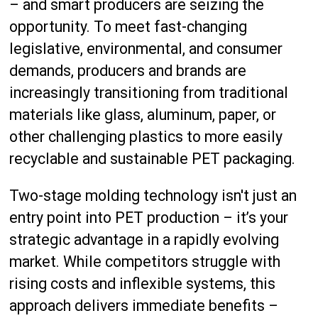
– and smart producers are seizing the
opportunity. To meet fast-changing
legislative, environmental, and consumer
demands, producers and brands are
increasingly transitioning from traditional
materials like glass, aluminum, paper, or
other challenging plastics to more easily
recyclable and sustainable PET packaging.
Two-stage molding technology isn't just an
entry point into PET production – it’s your
strategic advantage in a rapidly evolving
market. While competitors struggle with
rising costs and inflexible systems, this
approach delivers immediate benefits –