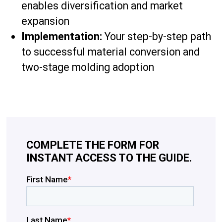
enables diversification and market
expansion
Implementation:
Your step-by-step path
to successful material conversion and
two-stage molding adoption
COMPLETE THE FORM FOR
INSTANT ACCESS TO THE GUIDE.