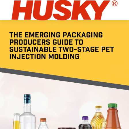
THE EMERGING PACKAGING
PRODUCERS GUIDE TO
SUSTAINABLE TWO-STAGE PET
INJECTION MOLDING