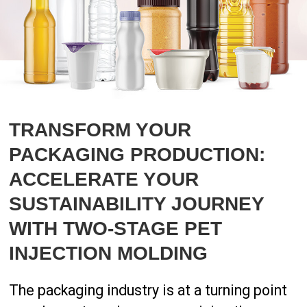
TRANSFORM YOUR
PACKAGING PRODUCTION:
ACCELERATE YOUR
SUSTAINABILITY JOURNEY
WITH TWO-STAGE PET
INJECTION MOLDING
The packaging industry is at a turning point