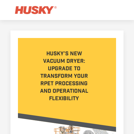
Husky’s new
Vacuum Dryer:
Upgrade to
transform your
rPET processing
and operational
flexibility