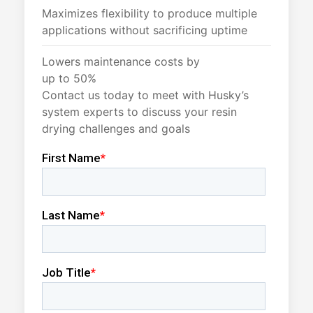
Maximizes flexibility to produce multiple
applications without sacrificing uptime
Lowers maintenance costs by
up to 50%
Contact us today to meet with Husky’s
system experts to discuss your resin
drying challenges and goals