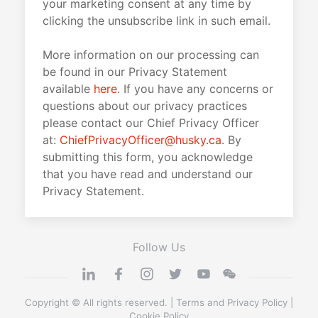
your marketing consent at any time by
clicking the unsubscribe link in such email.
More information on our processing can
be found in our Privacy Statement
available
here
. If you have any concerns or
questions about our privacy practices
please contact our Chief Privacy Officer
at:
ChiefPrivacyOfficer@husky.ca
. By
submitting this form, you acknowledge
that you have read and understand our
Privacy Statement.
Follow Us
Copyright © All rights reserved. |
Terms and Privacy Policy
|
Cookie Policy