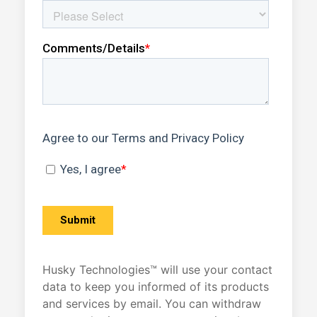
Husky Technologies™ will use your contact
data to keep you informed of its products
and services by email. You can withdraw