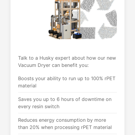
Talk to a Husky expert about how our new
Vacuum Dryer can benefit you:
Boosts your ability to run up to 100% rPET
material
Saves you up to 6 hours of downtime on
every resin switch
Reduces energy consumption by more
than 20% when processing rPET material